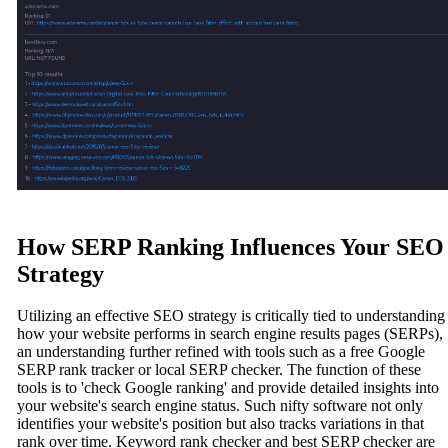
How SERP Ranking Influences Your SEO
Strategy
Utilizing an effective SEO strategy is critically tied to understanding
how your website performs in search engine results pages (SERPs),
an understanding further refined with tools such as a free Google
SERP rank tracker or local SERP checker. The function of these
tools is to 'check Google ranking' and provide detailed insights into
your website's search engine status. Such nifty software not only
identifies your website's position but also tracks variations in that
rank over time. Keyword rank checker and best SERP checker are