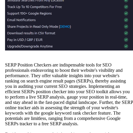
SERP Position Checkers are indispensable tools for SEO
professionals endeavoring to boost their website's visibility and
performance. They offer valuable insights into your website's
ranking on search engine result pages (SERPs), thereby assisting
you in auditing your current SEO strategies. Implementing an
efficient SERPs position checker into your SEO toolkit allows you
to perform a live SERP analysis, gauge your position in real-time,
and stay ahead in the fast-paced digital landscape. Further, the SERP
online tracker aids in assessing the strength of your website's
keywords with the google keyword rank checker feature. The
potentials are limitless, ranging from a comprehensive Google
SERPs tracker to a free SERP analysis.