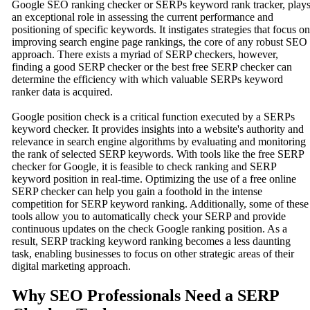
Google SEO ranking checker or SERPs keyword rank tracker, play
an exceptional role in assessing the current performance and
positioning of specific keywords. It instigates strategies that focus on
improving search engine page rankings, the core of any robust SEO
approach. There exists a myriad of SERP checkers, however,
finding a good SERP checker or the best free SERP checker can
determine the efficiency with which valuable SERPs keyword
ranker data is acquired.
Google position check is a critical function executed by a SERPs
keyword checker. It provides insights into a website's authority and
relevance in search engine algorithms by evaluating and monitoring
the rank of selected SERP keywords. With tools like the free SERP
checker for Google, it is feasible to check ranking and SERP
keyword position in real-time. Optimizing the use of a free online
SERP checker can help you gain a foothold in the intense
competition for SERP keyword ranking. Additionally, some of these
tools allow you to automatically check your SERP and provide
continuous updates on the check Google ranking position. As a
result, SERP tracking keyword ranking becomes a less daunting
task, enabling businesses to focus on other strategic areas of their
digital marketing approach.
Why SEO Professionals Need a SERP