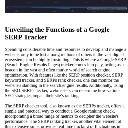
Unveiling the Functions of a Google
SERP Tracker
Spending considerable time and resources to develop and manage a
website, only to be lost among millions of others in the vast digital
ecosystem, can be highly frustrating. This is where a Google SERP
(Search Engine Results Pages) tracker comes into play, acting as a
beacon in the vast and often murky world of search engine
optimization. With features like the SERP position checker, SERP
keyword tracker, and SERPs rank checker, one can monitor the
website's standing in the search engine results. Additionally, using
the SEO SERP checker, webmasters can determine how various
SEO strategies impact their site’s ranking.
The SERP checker tool, also known as the SERPs tracker, offers a
simple and practical way to conduct a Google ranking check,
incorporating a broad range of metrics to decipher the website's
performance. The SERP ranking tracker, another vital element of
this extensive suite, provides real-time tracking of fluctuations in