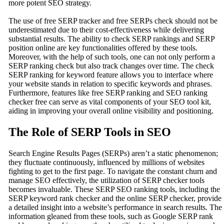
more potent SEO strategy.
The use of free SERP tracker and free SERPs check should not be
underestimated due to their cost-effectiveness while delivering
substantial results. The ability to check SERP rankings and SERP
position online are key functionalities offered by these tools.
Moreover, with the help of such tools, one can not only perform a
SERP ranking check but also track changes over time. The check
SERP ranking for keyword feature allows you to interface where
your website stands in relation to specific keywords and phrases.
Furthermore, features like free SERP ranking and SEO ranking
checker free can serve as vital components of your SEO tool kit,
aiding in improving your overall online visibility and positioning.
The Role of SERP Tools in SEO
Search Engine Results Pages (SERPs) aren’t a static phenomenon;
they fluctuate continuously, influenced by millions of websites
fighting to get to the first page. To navigate the constant churn and
manage SEO effectively, the utilization of SERP checker tools
becomes invaluable. These SERP SEO ranking tools, including the
SERP keyword rank checker and the online SERP checker, provide
a detailed insight into a website’s performance in search results. The
information gleaned from these tools, such as Google SERP rank