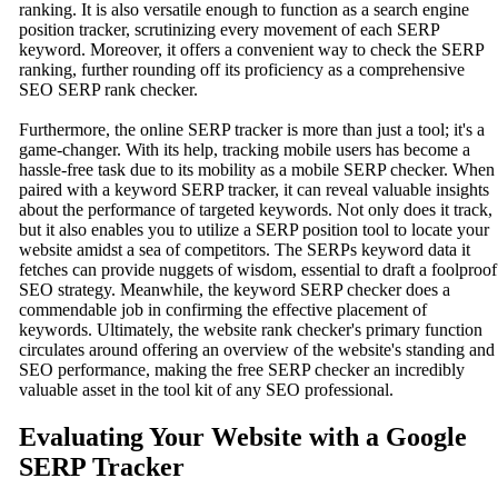
ranking. It is also versatile enough to function as a search engine
position tracker, scrutinizing every movement of each SERP
keyword. Moreover, it offers a convenient way to check the SERP
ranking, further rounding off its proficiency as a comprehensive
SEO SERP rank checker.
Furthermore, the online SERP tracker is more than just a tool; it's a
game-changer. With its help, tracking mobile users has become a
hassle-free task due to its mobility as a mobile SERP checker. When
paired with a keyword SERP tracker, it can reveal valuable insights
about the performance of targeted keywords. Not only does it track,
but it also enables you to utilize a SERP position tool to locate your
website amidst a sea of competitors. The SERPs keyword data it
fetches can provide nuggets of wisdom, essential to draft a foolproof
SEO strategy. Meanwhile, the keyword SERP checker does a
commendable job in confirming the effective placement of
keywords. Ultimately, the website rank checker's primary function
circulates around offering an overview of the website's standing and
SEO performance, making the free SERP checker an incredibly
valuable asset in the tool kit of any SEO professional.
Evaluating Your Website with a Google
SERP Tracker