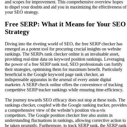
and scopes for improvement. This comprehensive overview hopes
to dispel your doubts and aid you in maximizing the effectiveness of
your SEO strategy.
Free SERP: What it Means for Your SEO
Strategy
Diving into the riveting world of SEO, the free SERP checker has
emerged as a potent tool for procuring crucial insights on website
rankings. The SERPs rank checker online is an invaluable asset,
providing real-time data on keyword position rankings. Leveraging
the power of a free SERP rank tool, SEO professionals can fortify
their strategies, optimising them for maximum benefit. Particularly
beneficial is the Google keyword page rank checker, an
indispensable apparatus in the arsenal of every astute digital
marketer. A SERP check online offers the convenience of tracking
competitive SERP tracker rankings while ensuring time-efficiency.
The journey towards SEO efficacy does not stop at these tools. The
rankings checker, coupled with the Google ranking tracker, provides
a comprehensive view of the website’s position vis-a-vis
competitors. The Google position checker free also assists in
understanding fluctuations in rankings, allowing corrective action to
be taken promptly. Furthermore, to track SERP rank, the SERP rank