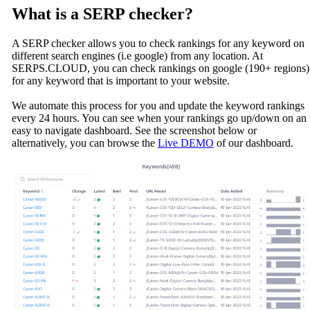
What is a SERP checker?
A SERP checker allows you to check rankings for any keyword on
different search engines (i.e google) from any location. At
SERPS.CLOUD, you can check rankings on google (190+ regions)
for any keyword that is important to your website.
We automate this process for you and update the keyword rankings
every 24 hours. You can see when your rankings go up/down on an
easy to navigate dashboard. See the screenshot below or
alternatively, you can browse the
Live DEMO
of our dashboard.