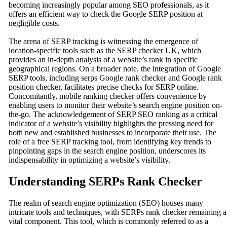
becoming increasingly popular among SEO professionals, as it
offers an efficient way to check the Google SERP position at
negligible costs.
The arena of SERP tracking is witnessing the emergence of
location-specific tools such as the SERP checker UK, which
provides an in-depth analysis of a website’s rank in specific
geographical regions. On a broader note, the integration of Google
SERP tools, including serps Google rank checker and Google rank
position checker, facilitates precise checks for SERP online.
Concomitantly, mobile ranking checker offers convenience by
enabling users to monitor their website’s search engine position on-
the-go. The acknowledgement of SERP SEO ranking as a critical
indicator of a website’s visibility highlights the pressing need for
both new and established businesses to incorporate their use. The
role of a free SERP tracking tool, from identifying key trends to
pinpointing gaps in the search engine position, underscores its
indispensability in optimizing a website’s visibility.
Understanding SERPs Rank Checker
The realm of search engine optimization (SEO) houses many
intricate tools and techniques, with SERPs rank checker remaining a
vital component. This tool, which is commonly referred to as a