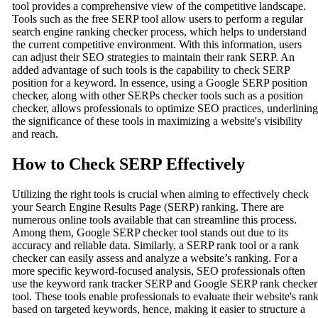
tool provides a comprehensive view of the competitive landscape.
Tools such as the free SERP tool allow users to perform a regular
search engine ranking checker process, which helps to understand
the current competitive environment. With this information, users
can adjust their SEO strategies to maintain their rank SERP. An
added advantage of such tools is the capability to check SERP
position for a keyword. In essence, using a Google SERP position
checker, along with other SERPs checker tools such as a position
checker, allows professionals to optimize SEO practices, underlining
the significance of these tools in maximizing a website's visibility
and reach.
How to Check SERP Effectively
Utilizing the right tools is crucial when aiming to effectively check
your Search Engine Results Page (SERP) ranking. There are
numerous online tools available that can streamline this process.
Among them, Google SERP checker tool stands out due to its
accuracy and reliable data. Similarly, a SERP rank tool or a rank
checker can easily assess and analyze a website’s ranking. For a
more specific keyword-focused analysis, SEO professionals often
use the keyword rank tracker SERP and Google SERP rank checker
tool. These tools enable professionals to evaluate their website's ran
based on targeted keywords, hence, making it easier to structure a