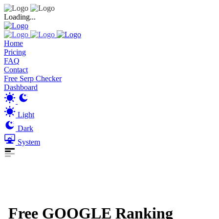
Loading...
Home
Pricing
FAQ
Contact
Free Serp Checker
Dashboard
Light
Dark
System
Free GOOGLE Ranking