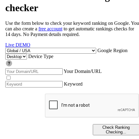
checker
Use the form below to check your keyword ranking on Google. You
can also create a
free account
to get automatic rankings checks for
14 days. No Payment details required.
Live DEMO
Google Region
Device Type
Your Domain/URL
Keyword
Check Ranking
Checking...