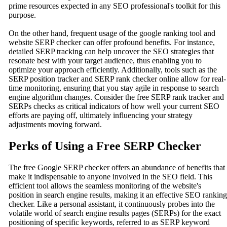
prime resources expected in any SEO professional's toolkit for this
purpose.
On the other hand, frequent usage of the google ranking tool and
website SERP checker can offer profound benefits. For instance,
detailed SERP tracking can help uncover the SEO strategies that
resonate best with your target audience, thus enabling you to
optimize your approach efficiently. Additionally, tools such as the
SERP position tracker and SERP rank checker online allow for real-
time monitoring, ensuring that you stay agile in response to search
engine algorithm changes. Consider the free SERP rank tracker and
SERPs checks as critical indicators of how well your current SEO
efforts are paying off, ultimately influencing your strategy
adjustments moving forward.
Perks of Using a Free SERP Checker
The free Google SERP checker offers an abundance of benefits that
make it indispensable to anyone involved in the SEO field. This
efficient tool allows the seamless monitoring of the website's
position in search engine results, making it an effective SEO ranking
checker. Like a personal assistant, it continuously probes into the
volatile world of search engine results pages (SERPs) for the exact
positioning of specific keywords, referred to as SERP keyword