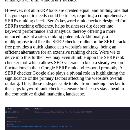
However, not all SERP tools are created equal, and finding one that
fits your specific needs could be tricky, requiring a comprehensive
SERPs ranking check. Serp’s keyword rank checker, designed for
SERPs tracking efficiency, helps businesses dig deeper into
keyword performance and analytics, thereby offering a more
nuanced look at a site's ranking potential. Additionally, a
multipurpose tool like the SERP checker online or the SERP tracker
free provides a quick glance at a website's rankings, being an
efficient alternative for an extensive ranking check. Were we to
delve into this further, we may even stumble upon the SERP rank
checker tool which allows SEO veterans to keep a steady eye on
fluctuations in their Google SERP rank and respond promptly. A
SERP checker Google also plays a pivotal role in highlighting the
significance of the primary factors affecting the website's overall
ranking. Thus, these indispensable tools - from ranking checker to
the serps keyword rank checker - ensure businesses stay ahead in
the competitive digital marketing landscape.