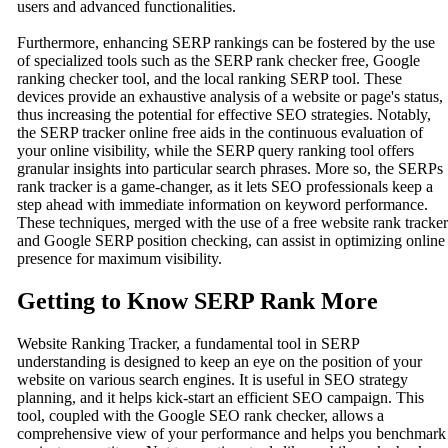
users and advanced functionalities.
Furthermore, enhancing SERP rankings can be fostered by the use
of specialized tools such as the SERP rank checker free, Google
ranking checker tool, and the local ranking SERP tool. These
devices provide an exhaustive analysis of a website or page's status,
thus increasing the potential for effective SEO strategies. Notably,
the SERP tracker online free aids in the continuous evaluation of
your online visibility, while the SERP query ranking tool offers
granular insights into particular search phrases. More so, the SERPs
rank tracker is a game-changer, as it lets SEO professionals keep a
step ahead with immediate information on keyword performance.
These techniques, merged with the use of a free website rank tracker
and Google SERP position checking, can assist in optimizing online
presence for maximum visibility.
Getting to Know SERP Rank More
Website Ranking Tracker, a fundamental tool in SERP
understanding is designed to keep an eye on the position of your
website on various search engines. It is useful in SEO strategy
planning, and it helps kick-start an efficient SEO campaign. This
tool, coupled with the Google SEO rank checker, allows a
comprehensive view of your performance and helps you benchmark