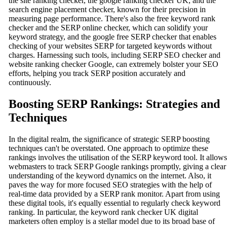
the site ranking checker, the google ranking checker UK, and the
search engine placement checker, known for their precision in
measuring page performance. There's also the free keyword rank
checker and the SERP online checker, which can solidify your
keyword strategy, and the google free SERP checker that enables
checking of your websites SERP for targeted keywords without
charges. Harnessing such tools, including SERP SEO checker and
website ranking checker Google, can extremely bolster your SEO
efforts, helping you track SERP position accurately and
continuously.
Boosting SERP Rankings: Strategies and
Techniques
In the digital realm, the significance of strategic SERP boosting
techniques can't be overstated. One approach to optimize these
rankings involves the utilisation of the SERP keyword tool. It allows
webmasters to track SERP Google rankings promptly, giving a clear
understanding of the keyword dynamics on the internet. Also, it
paves the way for more focused SEO strategies with the help of
real-time data provided by a SERP rank monitor. Apart from using
these digital tools, it's equally essential to regularly check keyword
ranking. In particular, the keyword rank checker UK digital
marketers often employ is a stellar model due to its broad base of