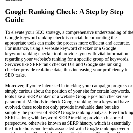
Google Ranking Check: A Step by Step
Guide
To elevate your SEO strategy, a comprehensive understanding of th
Google keyword ranking check is crucial. Incorporating the
appropriate tools can make the process more efficient and accurate.
For instance, using a website keyword checker or a Google
keyword ranking checker tool provides you with vital information
regarding your website's ranking for a specific group of keywords.
Services like SERP rank checker UK and Google site ranking
checker provide real-time data, thus increasing your proficiency in
SEO tasks.
Moreover, if you're interested in tracking your campaign progress or
simply curious about the position of your site for certain keywords,
tools like a SERP ranker or a website Google position checker are
paramount. Methods to check Google ranking for a keyword have
evolved, these tools not only provide invaluable data but also
simplify the process of SERP Google ranking analysis. Free trackin
SERPs along with keyword SERP tracking provide a historical
perspective, otherwise known as SERP history, which is essentially
the fluctuations and trends associated with Google rankings over a