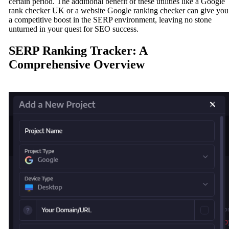
certain period. The additional benefit of these utilities like a Google
rank checker UK or a website Google ranking checker can give you
a competitive boost in the SERP environment, leaving no stone
unturned in your quest for SEO success.
SERP Ranking Tracker: A
Comprehensive Overview