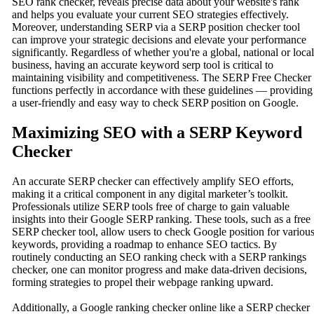
SEO rank checker, reveals precise data about your website's rank
and helps you evaluate your current SEO strategies effectively.
Moreover, understanding SERP via a SERP position checker tool
can improve your strategic decisions and elevate your performance
significantly. Regardless of whether you're a global, national or local
business, having an accurate keyword serp tool is critical to
maintaining visibility and competitiveness. The SERP Free Checker
functions perfectly in accordance with these guidelines — providing
a user-friendly and easy way to check SERP position on Google.
Maximizing SEO with a SERP Keyword
Checker
An accurate SERP checker can effectively amplify SEO efforts,
making it a critical component in any digital marketer’s toolkit.
Professionals utilize SERP tools free of charge to gain valuable
insights into their Google SERP ranking. These tools, such as a free
SERP checker tool, allow users to check Google position for variou
keywords, providing a roadmap to enhance SEO tactics. By
routinely conducting an SEO ranking check with a SERP rankings
checker, one can monitor progress and make data-driven decisions,
forming strategies to propel their webpage ranking upward.
Additionally, a Google ranking checker online like a SERP checker