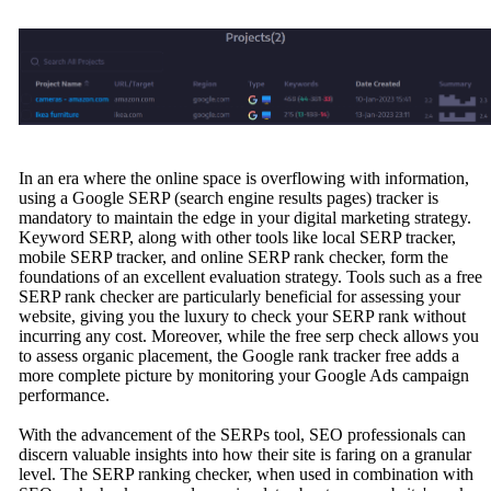
In an era where the online space is overflowing with information,
using a Google SERP (search engine results pages) tracker is
mandatory to maintain the edge in your digital marketing strategy.
Keyword SERP, along with other tools like local SERP tracker,
mobile SERP tracker, and online SERP rank checker, form the
foundations of an excellent evaluation strategy. Tools such as a free
SERP rank checker are particularly beneficial for assessing your
website, giving you the luxury to check your SERP rank without
incurring any cost. Moreover, while the free serp check allows you
to assess organic placement, the Google rank tracker free adds a
more complete picture by monitoring your Google Ads campaign
performance.
With the advancement of the SERPs tool, SEO professionals can
discern valuable insights into how their site is faring on a granular
level. The SERP ranking checker, when used in combination with