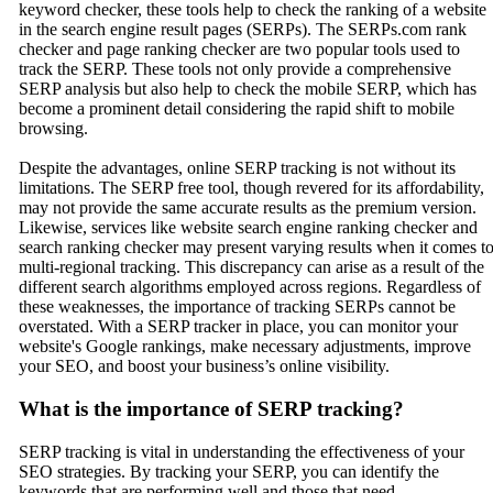
keyword checker, these tools help to check the ranking of a website
in the search engine result pages (SERPs). The SERPs.com rank
checker and page ranking checker are two popular tools used to
track the SERP. These tools not only provide a comprehensive
SERP analysis but also help to check the mobile SERP, which has
become a prominent detail considering the rapid shift to mobile
browsing.
Despite the advantages, online SERP tracking is not without its
limitations. The SERP free tool, though revered for its affordability,
may not provide the same accurate results as the premium version.
Likewise, services like website search engine ranking checker and
search ranking checker may present varying results when it comes t
multi-regional tracking. This discrepancy can arise as a result of the
different search algorithms employed across regions. Regardless of
these weaknesses, the importance of tracking SERPs cannot be
overstated. With a SERP tracker in place, you can monitor your
website's Google rankings, make necessary adjustments, improve
your SEO, and boost your business’s online visibility.
What is the importance of SERP tracking?
SERP tracking is vital in understanding the effectiveness of your
SEO strategies. By tracking your SERP, you can identify the
keywords that are performing well and those that need