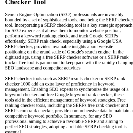
Checker Tool
Search Engine Optimization (SEO) professionals are invariably
bounded by a set of sophisticated tools, one being the SERP checker
tool. Incorporating a SERP checking tool is a key strategic approach
for SEO experts as it allows them to monitor website position,
perform a keyword ranking check, and track Google SERPs
effortlessly. SERP rank check, especially using a Google USA
SERP checker, provides invaluable insights about website
positioning on the grand scale of Google's search engine. In the
digitized age, using a free SERP checker software or a SERP rank
tracker free tool is paramount to keep pace with the rapidly changin
SEO landscape and competitor activities.
SERP checker tools such as SERP results checker or SERP rank
checker 1000 add an extra layer of proficiency in keyword
management. Enabling SEO experts to synchronize the usage of a
keyword checker and free Google keyword rank checker, these
tools aid in the efficient management of keyword strategies. Free
ranking checker tools, including the SERPs free rank checker and
SERPs com rank checker, provide comprehensive data to maintain a
competitive keyword portfolio. In summary, for any SEO
professional aiming to achieve a favorable SERP and aiming to
perfect SEO strategies, adopting a reliable SERP checking tool is
essential.