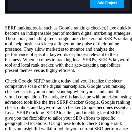
SERP ranking tools, such as Google rankings checker, have quickly
become an indispensable part of modern digital marketing strategies.
These tools, including free Google rank checker and SERPs ranking
tool, help businesses keep a finger on the pulse of their online
presence. They allow marketers to monitor and analyze the
performance of specific keywords or phrases relevant to their
business. When it comes to tracking local SERPs, SERPs keyword
tool and local rank tracker, with their geo-targeting capabilities,
present themselves as highly efficient.
Check Google SERP ranking today and you'll realize the sheer
competitive scale of the digital marketplace. Google web ranking
checker assists you in understanding where you stand amid this
virtual competition. To navigate this landscape with precision, using
advanced tools like the free SERP checker Google, Google ranking
check online, and keyword rank checker Google becomes essential.
Local SERP tracking, SERP location, and tracking local SERPs
give you the flexibility to tailor your SEO efforts to specific
geographical locations. Using these tools to check Google rank
offers an insightful walkthrough to your current SEO performance