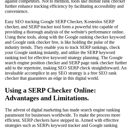
against competitors. Not to mention, tools like mobile rank checker
further enhance tracking efficiency by facilitating accessibility and
convenience.
Easy SEO tracking Google SERP Checker, Kostenlos SERP
checker, and SERP tracker tool form a powerful trio capable of
providing a thorough analysis of the website's performance online.
Using these tools, along with the Google ranking checker keyword
and Google rank checker free, is like holding the pulse of the
industry trends. They enable you to track SERP rankings, check
your Google ranking instantly, and utilize the SERP keyword
ranking tool for effective keyword strategy planning. The Google
search engine position checker and SERP page rank checker further
add to the repertoire, making SEO SERP check straightforward. An
invaluable accomplice in any SEO strategy is a free SEO rank
checker that guarantees an edge in this digital world.
Using a SERP Checker Online:
Advantages and Limitations.
The advent of digital marketing has made search engine ranking
paramount for businesses worldwide. To make the process more
efficient, SERP checkers have stepped in. Armed with effective
strategies such as SERPs keyword tracker and Google ranking