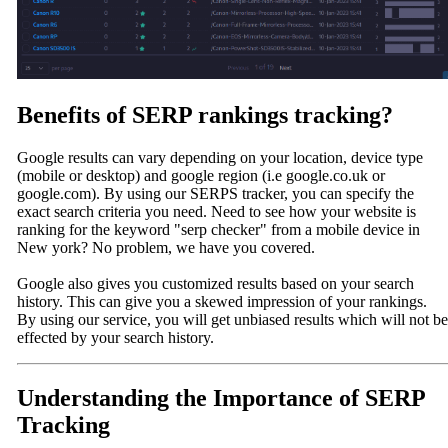
Benefits of SERP rankings tracking?
Google results can vary depending on your location, device type
(mobile or desktop) and google region (i.e google.co.uk or
google.com). By using our SERPS tracker, you can specify the
exact search criteria you need. Need to see how your website is
ranking for the keyword "serp checker" from a mobile device in
New york? No problem, we have you covered.
Google also gives you customized results based on your search
history. This can give you a skewed impression of your rankings.
By using our service, you will get unbiased results which will not be
effected by your search history.
Understanding the Importance of SERP
Tracking