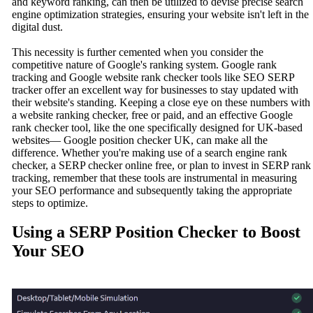
and keyword ranking, can then be utilized to devise precise search
engine optimization strategies, ensuring your website isn't left in the
digital dust.
This necessity is further cemented when you consider the
competitive nature of Google's ranking system. Google rank
tracking and Google website rank checker tools like SEO SERP
tracker offer an excellent way for businesses to stay updated with
their website's standing. Keeping a close eye on these numbers with
a website ranking checker, free or paid, and an effective Google
rank checker tool, like the one specifically designed for UK-based
websites— Google position checker UK, can make all the
difference. Whether you're making use of a search engine rank
checker, a SERP checker online free, or plan to invest in SERP rank
tracking, remember that these tools are instrumental in measuring
your SEO performance and subsequently taking the appropriate
steps to optimize.
Using a SERP Position Checker to Boost
Your SEO