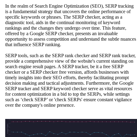
In the realm of Search Engine Optimization (SEO), SERP tracking
is a fundamental strategy that uncovers the online performance of
specific keywords or phrases. The SERP checker, acting as a
diagnostic tool, aids in the continual monitoring of keyword
rankings and the changes they undergo over time. This feature,
offered by a Google SERP checker, presents an invaluable
opportunity to assess competition and understand the subtle nuances
that influence SERP ranking.
SERP tools, such as the SERP rank checker and SERP rank tracker,
provide a comprehensive view of the website's current standing on
search engine result pages. A SERP tracker, be it a free SERP
checker or a SERP checker free version, affords businesses with
timely insights into their SEO efforts, thereby facilitating prompt
decision making and tactical adjustments. Furthermore, the Google
SERP tracker and SERP keyword checker serve as vital resources
for content optimization in a bid to top the SERPs, while settings
such as ‘check SERP’ or 'check SERPs' ensure constant vigilance
over the company's online presence.