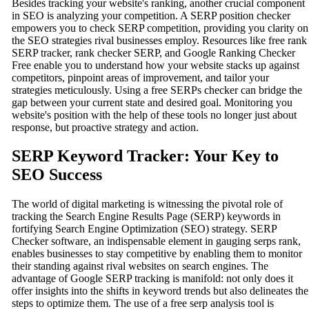
Besides tracking your website's ranking, another crucial component
in SEO is analyzing your competition. A SERP position checker
empowers you to check SERP competition, providing you clarity on
the SEO strategies rival businesses employ. Resources like free rank
SERP tracker, rank checker SERP, and Google Ranking Checker
Free enable you to understand how your website stacks up against
competitors, pinpoint areas of improvement, and tailor your
strategies meticulously. Using a free SERPs checker can bridge the
gap between your current state and desired goal. Monitoring you
website's position with the help of these tools no longer just about
response, but proactive strategy and action.
SERP Keyword Tracker: Your Key to
SEO Success
The world of digital marketing is witnessing the pivotal role of
tracking the Search Engine Results Page (SERP) keywords in
fortifying Search Engine Optimization (SEO) strategy. SERP
Checker software, an indispensable element in gauging serps rank,
enables businesses to stay competitive by enabling them to monitor
their standing against rival websites on search engines. The
advantage of Google SERP tracking is manifold: not only does it
offer insights into the shifts in keyword trends but also delineates the
steps to optimize them. The use of a free serp analysis tool is