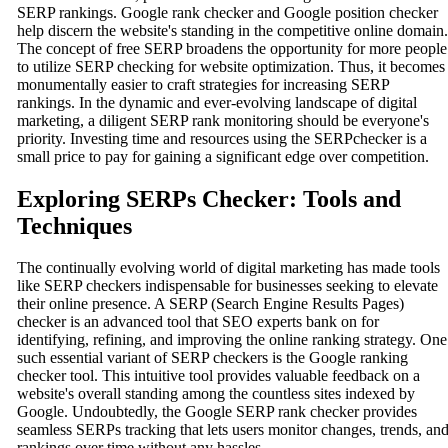
SERP rankings. Google rank checker and Google position checker
help discern the website's standing in the competitive online domain.
The concept of free SERP broadens the opportunity for more people
to utilize SERP checking for website optimization. Thus, it becomes
monumentally easier to craft strategies for increasing SERP
rankings. In the dynamic and ever-evolving landscape of digital
marketing, a diligent SERP rank monitoring should be everyone's
priority. Investing time and resources using the SERPchecker is a
small price to pay for gaining a significant edge over competition.
Exploring SERPs Checker: Tools and
Techniques
The continually evolving world of digital marketing has made tools
like SERP checkers indispensable for businesses seeking to elevate
their online presence. A SERP (Search Engine Results Pages)
checker is an advanced tool that SEO experts bank on for
identifying, refining, and improving the online ranking strategy. One
such essential variant of SERP checkers is the Google ranking
checker tool. This intuitive tool provides valuable feedback on a
website's overall standing among the countless sites indexed by
Google. Undoubtedly, the Google SERP rank checker provides
seamless SERPs tracking that lets users monitor changes, trends, an
rankings over time without any hassles.