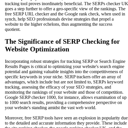
tracking tool proves inordinately beneficial. The SERPs checker U
goes a step further to offer a geo-specific view of the rankings. The
free SERP URL checker and the Google rank check, when used in
synch, help SEO professionals devise strategies that propel a
website to the higher echelons, thus augmenting the success
quotient.
The Significance of SERP Checking for
Website Optimization
Incorporating robust strategies for tracking SERP or Search Engine
Results Pages is critical to optimizing your website's search engine
potential and gaining valuable insights into the competitiveness of
specific keywords in your niche. SERP trackers offer an array of
advantages, which include but are not limited to, SERPs keyword
tracking, assessing the efficacy of your SEO strategies, and
monitoring the rankings of your website and those of competition.
Google SERP checker 1000, for instance, allows examination of up
to 1000 search results, providing a comprehensive perspective on
your website's standing amidst the vast web world.
Moreover, free SERP tools have seen an explosion in popularity due
to the detailed and accurate information they provide. These include